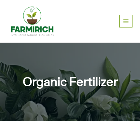
Skip
to
content
Organic Fertilizer