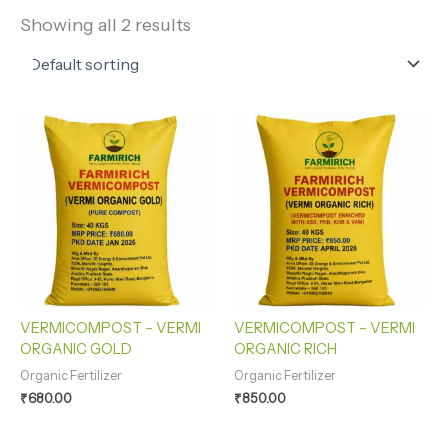
Showing all 2 results
VERMICOMPOST – VERMI
VERMICOMPOST – VERMI
ORGANIC GOLD
ORGANIC RICH
Organic Fertilizer
Organic Fertilizer
₹
680.00
₹
850.00