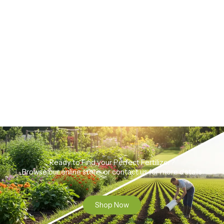
Ready to Find your Perfect Fertilizer?
Browse our online store or contact us for more details
Shop Now