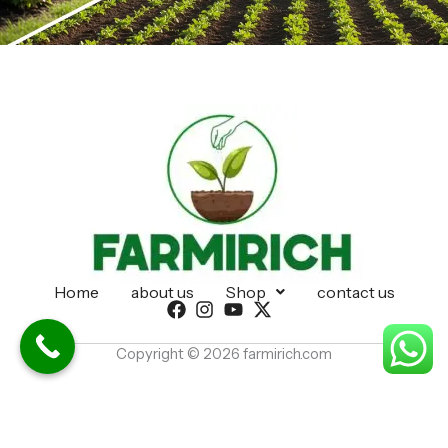
Home
about us
Shop
contact us
Copyright © 2026 farmirich.com