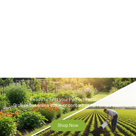
Ready to Find your Perfect Fertilizer?
Browse our online store or contact us for more details
Shop Now