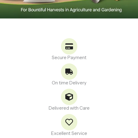
Secure Payment
On time Delivery
Delivered with Care
Excellent Service