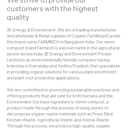
We strive to provide our
customers with the highest
quality
3E Energy & Environment
:We are a leading manufacturer
and wholesale & Retail supplier of Organic FertililizerS under
the brand name FARMIRICH in Bangalore, India. Our vermi
compost brand Farmirich is a known name in the agricultural
sector across India. 3E Energy and Environment Private
Limited is an environmentally friendly company having
branches in Karnataka and Andhra Pradesh, that specializes
in providing organic solutions for various plant enrichment
and plant root protection applications.
We are committed to promoting sustainable practices and
offering products that are safe for both humans and the
Environment Our base ingredient is Vermi compost, a
product made through the process of using worms to
decompose organic waste materials such as Press Mud,
Kitchen Waste, Agricultural Waste, and Animal Waste.
Through this process, we produce high-quality organic