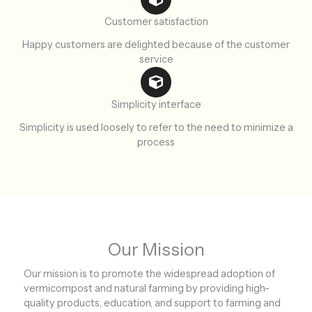
Customer satisfaction
Happy customers are delighted because of the customer
service
Simplicity interface
Simplicity is used loosely to refer to the need to minimize a
process
Our Mission
Our mission is to promote the widespread adoption of
vermicompost and natural farming by providing high-
quality products, education, and support to farming and