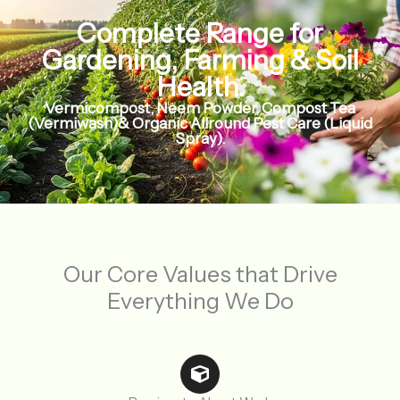
Complete Range for
Gardening, Farming & Soil
Health.
Vermicompost, Neem Powder, Compost Tea
(Vermiwash)& Organic Allround Pest Care (Liquid
Spray).
Our Core Values that Drive
Everything We Do