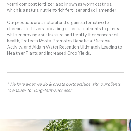
vermi compost fertilizer, also known as worm castings,
which is a natural nutrient-rich fertilizer and soil amender.
Our products are a natural and organic alternative to
chemical fertilizers, providing essential nutrients to plants
while improving soil structure and fertility. It enhances soil
health, Protects Roots, Promotes Beneficial Microbial
Activity, and Aids in Water Retention, Ultimately Leading to
Healthier Plants and Increased Crop Yields.
“We love what we do & create partnerships with our clients
to ensure for long-term success.”