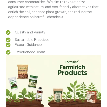
consumer communities. We aim to revolutionize
agriculture with natural and eco-friendly alternatives that
enrich the soil, enhance plant growth, and reduce the
dependence on harmful chemicals.
Quality and Variety
Sustainable Practices
Expert Guidance
Experienced Team