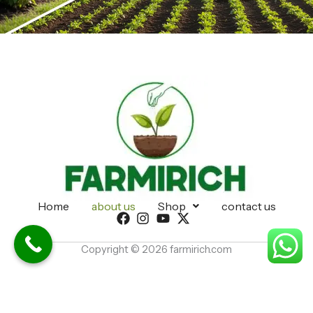
Home
about us
Shop
contact us
Copyright © 2026 farmirich.com