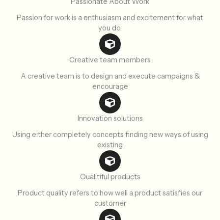
Passionate About Work
Passion for work is a enthusiasm and excitement for what
you do.
Creative team members
A creative team is to design and execute campaigns &
encourage
Innovation solutions
Using either completely concepts finding new ways of using
existing
Qualitiful products
Product quality refers to how well a product satisfies our
customer