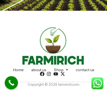
Home
about us
Shop
contact us
Copyright © 2026 farmirich.com