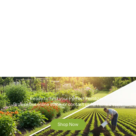
Ready to Find your Perfect Fertilizer?
Browse our online store or contact us for more details
Shop Now