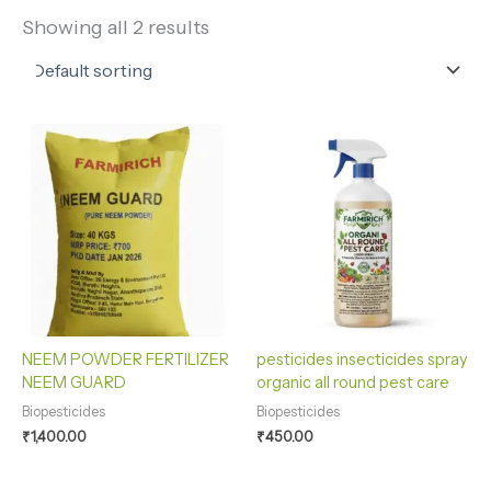
Showing all 2 results
NEEM POWDER FERTILIZER
pesticides insecticides spray
NEEM GUARD
organic all round pest care
Biopesticides
Biopesticides
₹
1,400.00
₹
450.00